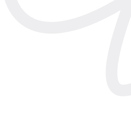
Featured
·
Engineering
How we
shrunk
LiDAR garment measuremen