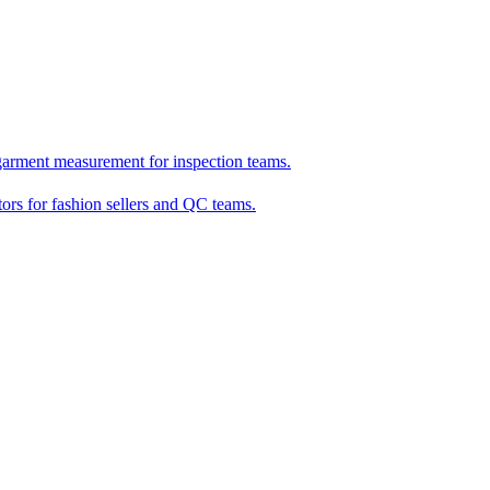
garment measurement for inspection teams.
tors for fashion sellers and QC teams.