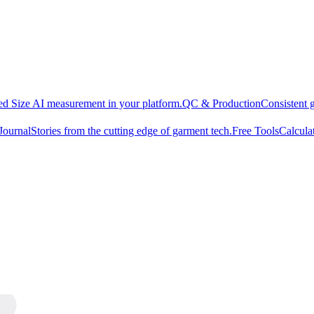
d Size AI measurement in your platform.
QC & Production
Consistent 
Journal
Stories from the cutting edge of garment tech.
Free Tools
Calcula