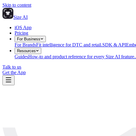
Skip to content
Size AI
iOS App
Pricing
For Business
For Brands
Fit intelligence for DTC and retail.
SDK & API
Embe
Resources
Guides
How-to and product reference for every Size AI feature.
Talk to us
Get the App
The Size AI Journal
cutting edge